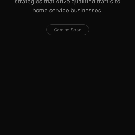
strategies that drive qualified traffic to
home service businesses.
Coming Soon