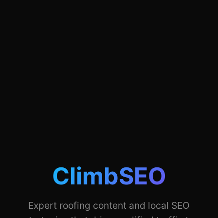
ClimbSEO
Expert roofing content and local SEO